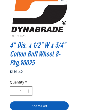
SKU: 90025
4" Dia. x 1/2" W x 3/4"
Cotton Buff Wheel 8-
Pkg,90025
Price
$191.40
Quantity
*
Add to Cart