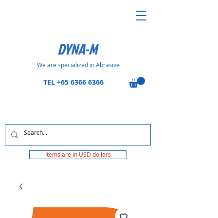
DYNA-M
We are specialized in Abrasive
TEL
+65 6366 6366
Items are in USD dollars