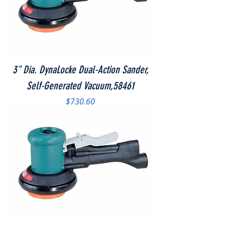
3" Dia. DynaLocke Dual-Action Sander,
Self-Generated Vacuum,58461
Price
$730.60