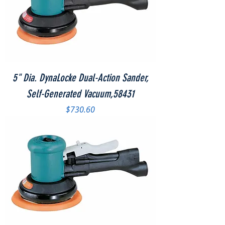
5" Dia. DynaLocke Dual-Action Sander,
Self-Generated Vacuum,58431
Price
$730.60