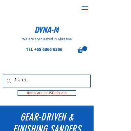
DYNA-M
We are specialized in Abrasive
TEL
+65 6366 6366
Items are in USD dollars
GEAR-DRIVEN &
FINISHING SANDERS