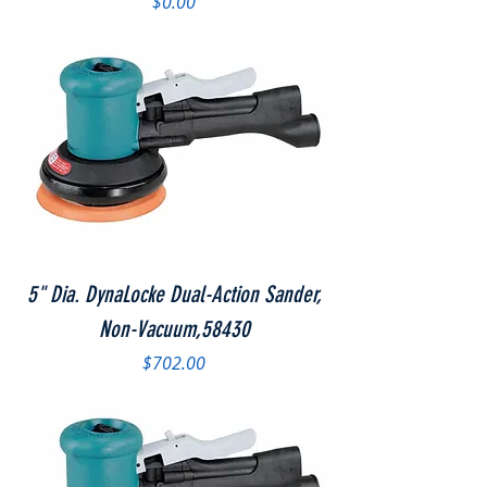
Price
$0.00
5" Dia. DynaLocke Dual-Action Sander,
Non-Vacuum,58430
Price
$702.00