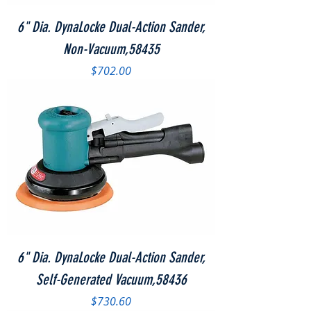
6" Dia. DynaLocke Dual-Action Sander,
Non-Vacuum,58435
Price
$702.00
6" Dia. DynaLocke Dual-Action Sander,
Self-Generated Vacuum,58436
Price
$730.60