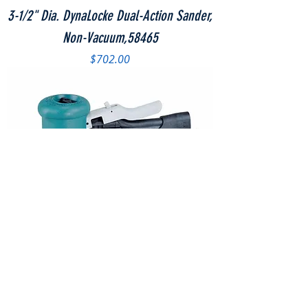
3-1/2" Dia. DynaLocke Dual-Action Sander,
Non-Vacuum,58465
Price
$702.00
3-1/2" Dia. DynaLocke Dual-Action Sander,
Self-Generated Vacuum,58466
Price
$730.60