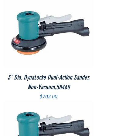
3" Dia. DynaLocke Dual-Action Sander,
Non-Vacuum,58460
Price
$702.00