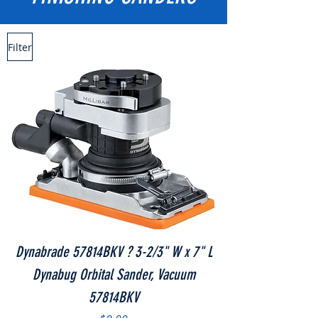
Filter
Dynabrade 57814BKV ? 3-2/3" W x 7" L
Dynabug Orbital Sander, Vacuum
57814BKV