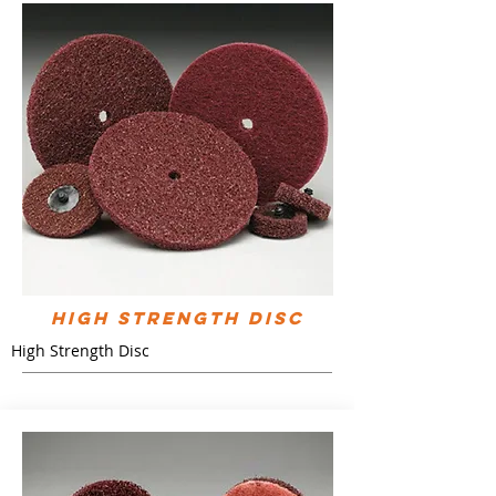
High Strength Disc
High Strength Disc