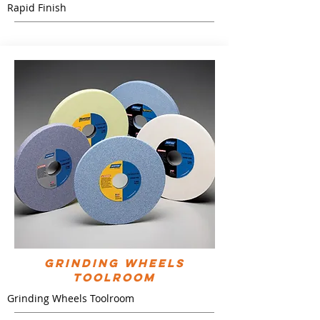
Rapid Finish
Grinding Wheels
Toolroom
Grinding Wheels Toolroom