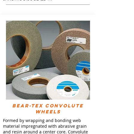
BEAR-TEX CONVOLUTE
WHEELS
Formed by wrapping and bonding web
material impregnated with abrasive grain
and resin around a center core. Convolute