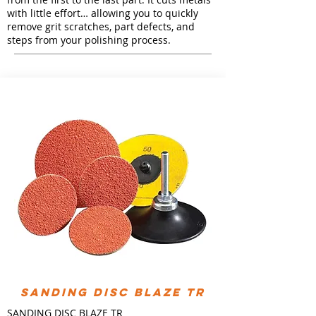
with little effort… allowing you to quickly
remove grit scratches, part defects, and
steps from your polishing process.
Sanding Disc Blaze TR
SANDING DISC BLAZE TR