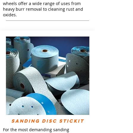
wheels offer a wide range of uses from
heavy burr removal to cleaning rust and
oxides.
SANDING DISC STICKIT
For the most demanding sanding