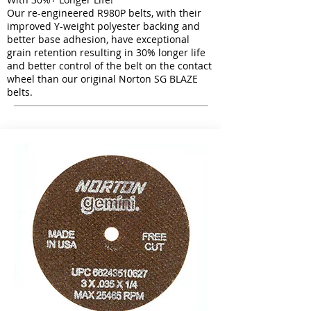
Our re-engineered R980P belts, with their
improved Y-weight polyester backing and
better base adhesion, have exceptional
grain retention resulting in 30% longer life
and better control of the belt on the contact
wheel than our original Norton SG BLAZE
belts.