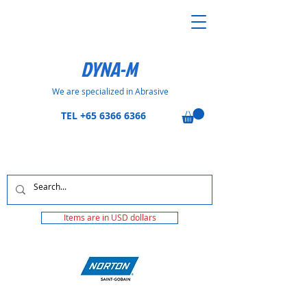
DYNA-M
We are specialized in Abrasive
TEL
+65 6366 6366
Items are in USD dollars