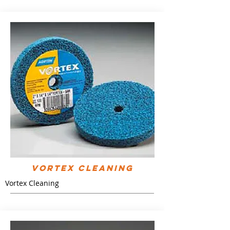
Vortex Cleaning
Vortex Cleaning