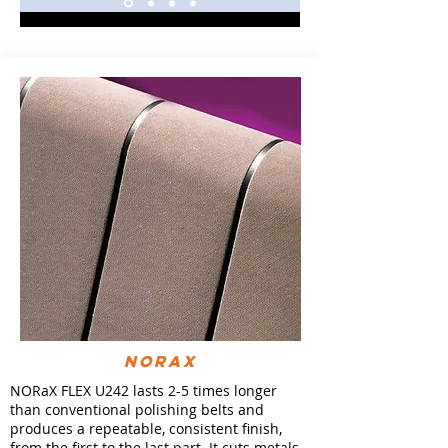
NORaX
NORaX FLEX U242 lasts 2-5 times longer
than conventional polishing belts and
produces a repeatable, consistent finish,
from the first to the last part. It cuts metals