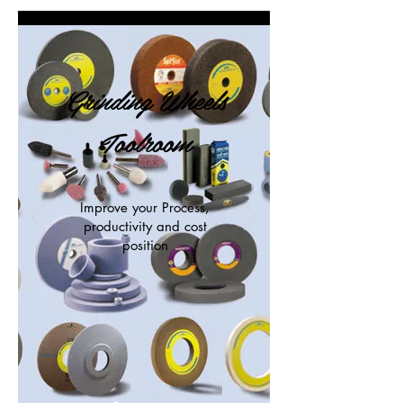
Grinding Wheels
Toolroom
Improve your Process,
productivity and cost
position