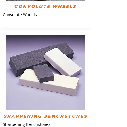
Convolute Wheels
Convolute Wheels
Sharpening Benchstones
Sharpening Benchstones