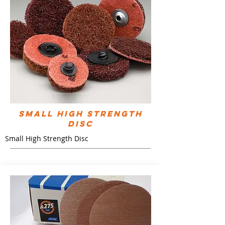
Small High Strength
Disc
Small High Strength Disc