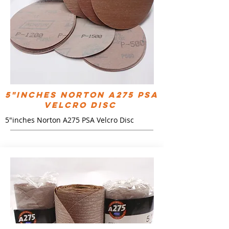
5"inches Norton A275 PSA
Velcro Disc
5"inches Norton A275 PSA Velcro Disc