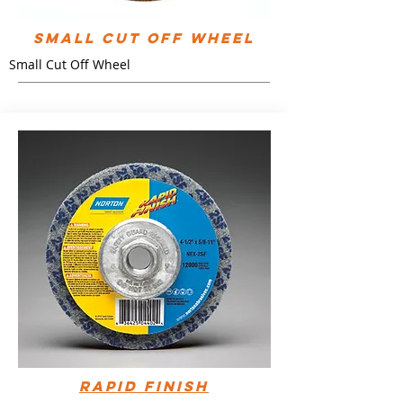
Small Cut Off Wheel
Small Cut Off Wheel
Rapid Finish