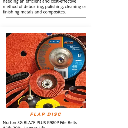
needing an efficient and cost-effective
method of deburring, polishing, cleaning or
finishing metals and composites.
FLAP DISC
Norton SG BLAZE PLUS R980P File Belts –
With 30%+ Longer Life!