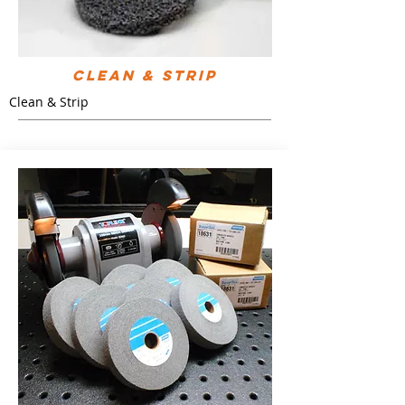
Clean & Strip
Clean & Strip