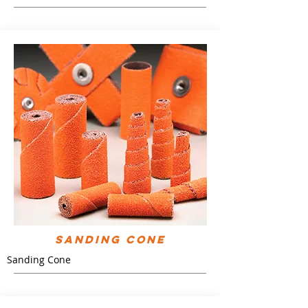
Sanding Cone
Sanding Cone