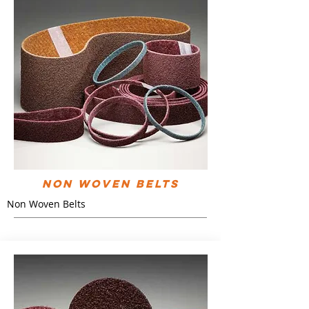
Non Woven Belts
Non Woven Belts