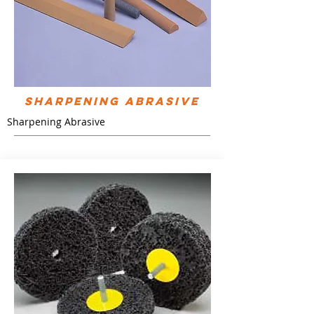
Sharpening Abrasive
Sharpening Abrasive