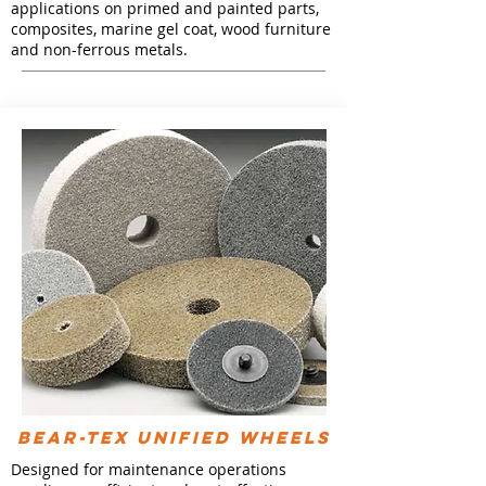
applications on primed and painted parts,
composites, marine gel coat, wood furniture
and non-ferrous metals.
Bear-Tex Unified Wheels
Designed for maintenance operations