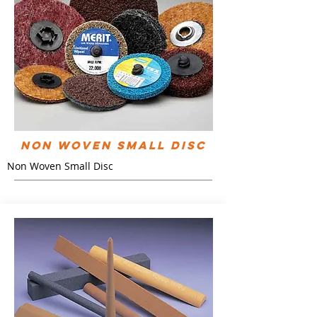
Non Woven Small Disc
Non Woven Small Disc