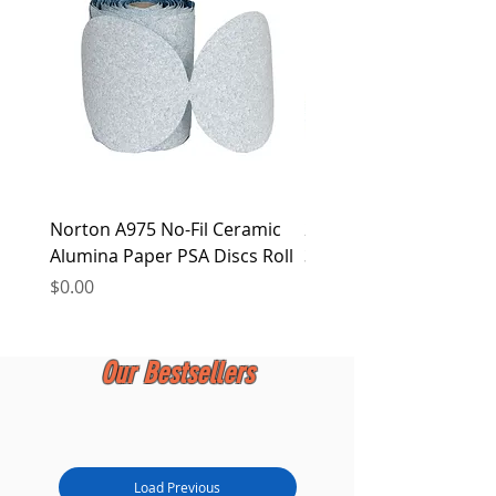
at any time.
Norton A975 No-Fil Ceramic
2 inch Quick Change Di
Alumina Paper PSA Discs Roll
30Pcs Sanding Discs 1P
Holder, Surface Condit
Price
$0.00
Price
$0.00
Our Bestsellers
Load Previous