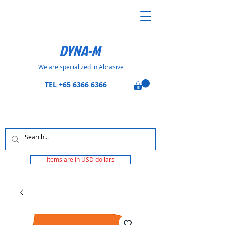
DYNA-M
We are specialized in Abrasive
TEL
+65 6366 6366
Items are in USD dollars