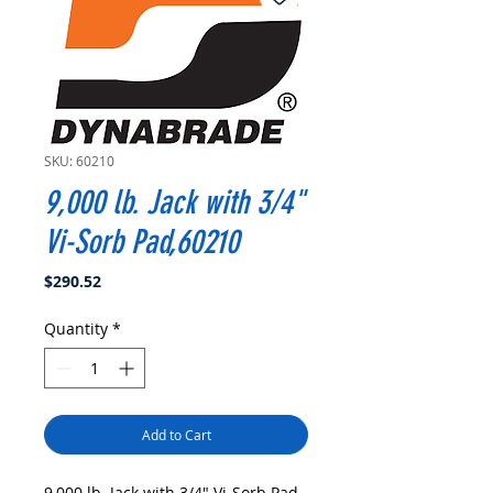
SKU: 60210
9,000 lb. Jack with 3/4"
Vi-Sorb Pad,60210
Price
$290.52
Quantity
*
Add to Cart
9,000 lb. Jack with 3/4" Vi-Sorb Pad