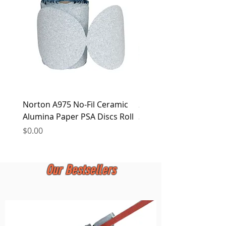
at any time.
Norton A975 No-Fil Ceramic
2 inch Quick Change Di
Alumina Paper PSA Discs Roll
30Pcs Sanding Discs 1P
Holder, Surface Condit
Price
$0.00
Price
$0.00
Our Bestsellers