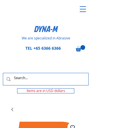
DYNA-M
We are specialized in Abrasive
TEL
+65 6366 6366
Items are in USD dollars