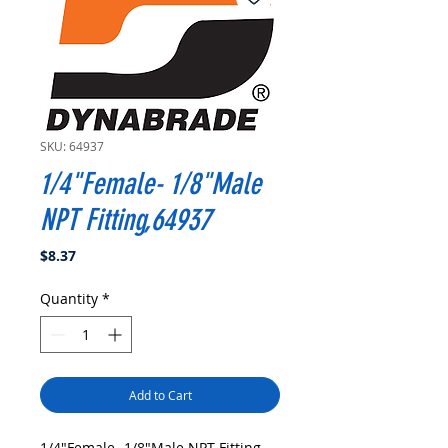
SKU: 64937
1/4"Female- 1/8"Male
NPT Fitting,64937
Price
$8.37
Quantity
*
Add to Cart
1/4"Female- 1/8"Male NPT Fitting