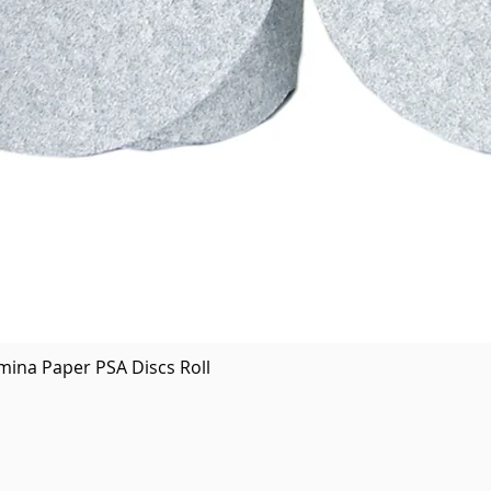
Quick View
mina Paper PSA Discs Roll