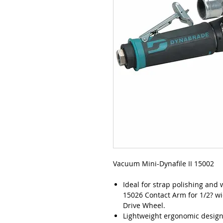
Vacuum Mini-Dynafile II 15002
Ideal for strap polishing and
15026 Contact Arm for 1/2? wi
Drive Wheel.
Lightweight ergonomic design 