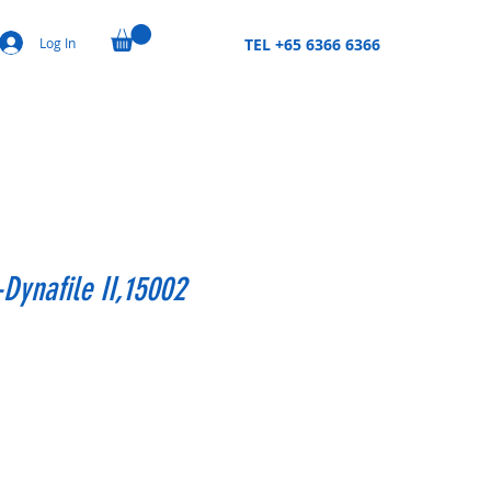
Log In
TEL +65 6366 6366
Dynafile II,15002