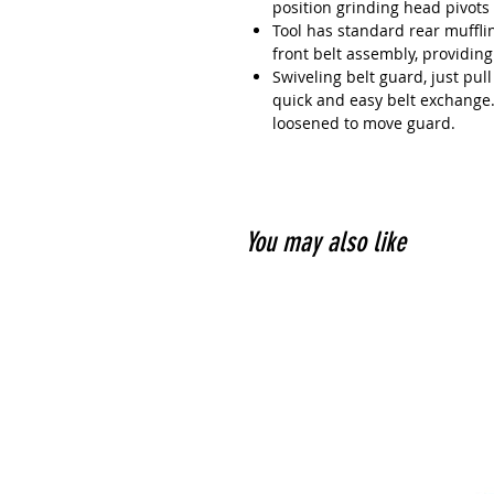
position grinding head pivots
Tool has standard rear muffli
front belt assembly, providing
Swiveling belt guard, just pul
quick and easy belt exchange.
loosened to move guard.
You may also like