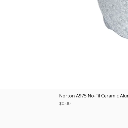
Norton A975 No-Fil Ceramic Alu
Price
$0.00