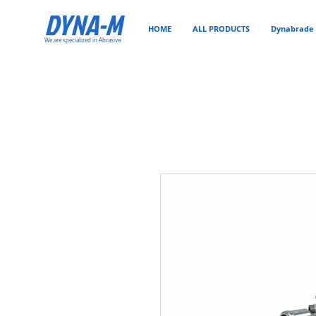
DYNA-M
HOME
ALL PRODUCTS
Dynabrade 
We are specialized in Abrasive