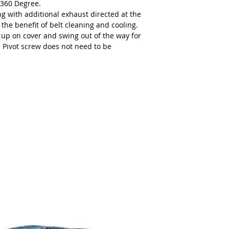
 360 Degree.
AIR INLET THREAD
ng with additional exhaust directed at the
 the benefit of belt cleaning and cooling.
EXHAUST TYPE
l up on cover and swing out of the way for
 Pivot screw does not need to be
CE CERTIFIED
EAC CERTIFIED
HOSE I.D. [INCHES]
VACUUM TYPE
EAN (UPC) CODE
MOTOR TYPE
TOOL STYLE