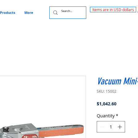
Items are in USD dollars
Products
More
Vacuum Mini-
SKU: 15002
Price
$1,042.60
Quantity
*