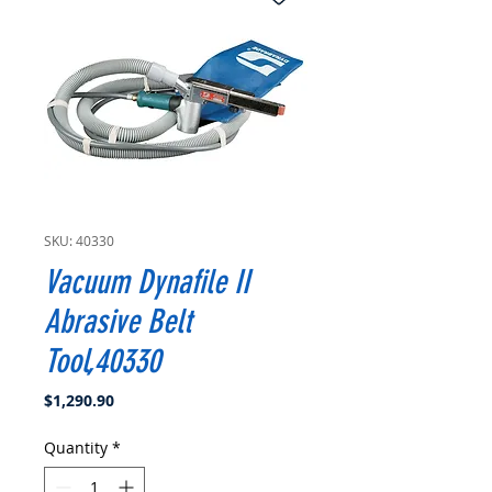
SKU: 40330
Vacuum Dynafile II
Abrasive Belt
Tool,40330
Price
$1,290.90
Quantity
*