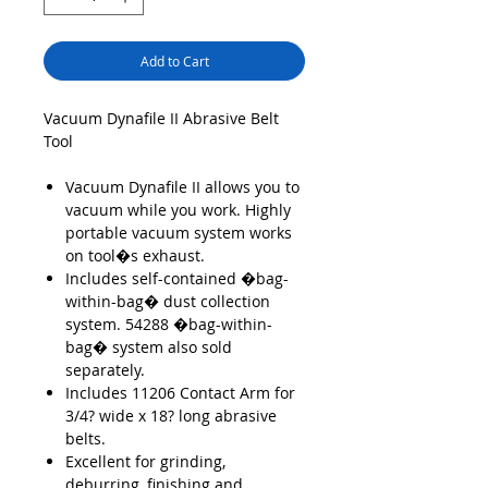
Add to Cart
Vacuum Dynafile II Abrasive Belt
Tool
Vacuum Dynafile II allows you to
vacuum while you work. Highly
portable vacuum system works
on tool�s exhaust.
Includes self-contained �bag-
within-bag� dust collection
system. 54288 �bag-within-
bag� system also sold
separately.
Includes 11206 Contact Arm for
3/4? wide x 18? long abrasive
belts.
Excellent for grinding,
deburring, finishing and