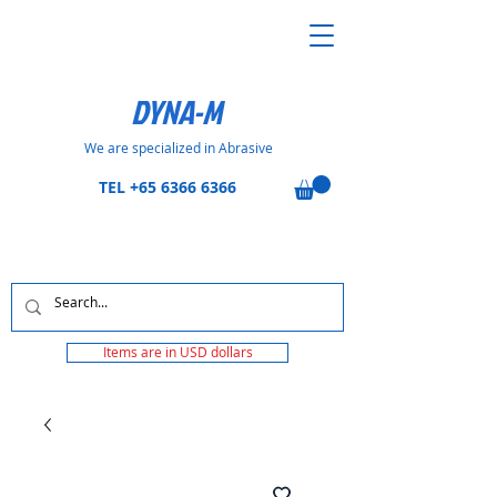
DYNA-M
We are specialized in Abrasive
TEL
+65 6366 6366
Items are in USD dollars