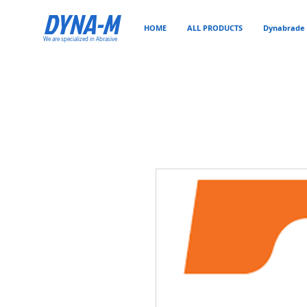
DYNA-M
HOME
ALL PRODUCTS
Dynabrade 
We are specialized in Abrasive