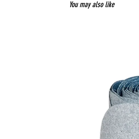
You may also like