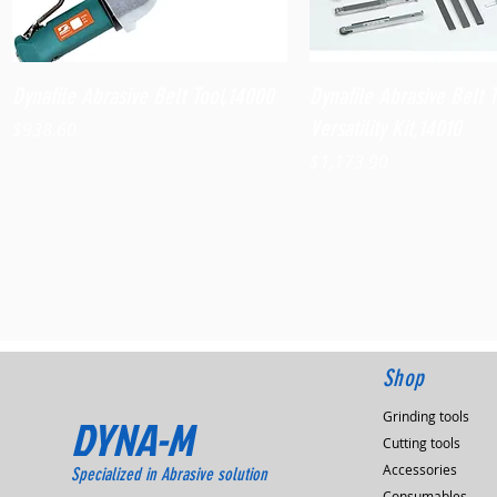
Quick View
Quick View
Dynafile Abrasive Belt Tool,14000
Dynafile Abrasive Belt 
Versatility Kit,14010
Price
$938.60
Price
$1,173.90
Shop
Grinding tools
DYNA-M
Cutting tools
Accessories
Specialized in Abrasive solution
Consumables