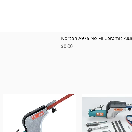
Norton A975 No-Fil Ceramic Alu
Price
$0.00