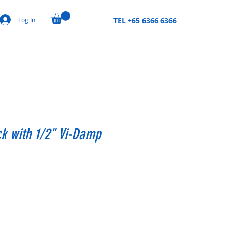
Log In
TEL +65 6366 6366
ck with 1/2" Vi-Damp