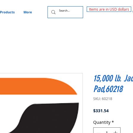
Items are in USD dollars
Products
More
15,000 lb. Ja
Pad,60218
SKU: 60218
Price
$331.54
Quantity
*