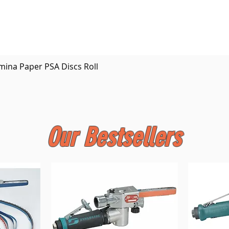
Quick View
mina Paper PSA Discs Roll
Our Bestsellers