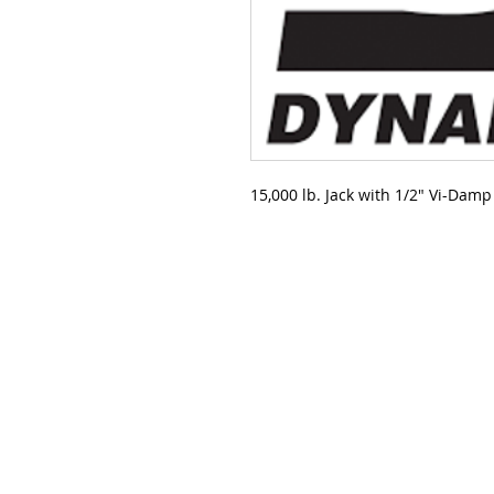
15,000 lb. Jack with 1/2" Vi-Dam