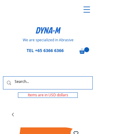
DYNA-M
We are specialized in Abrasive
TEL
+65 6366 6366
Items are in USD dollars