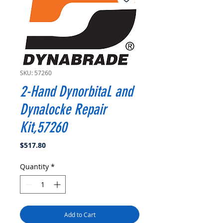
SKU: 57260
2-Hand DynorbitaL and
Dynalocke Repair
Kit,57260
Price
$517.80
Quantity
*
Add to Cart