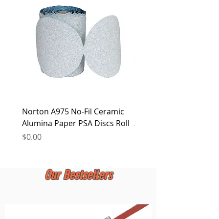
LTD. reserves the right to alter this policy
at any time.
Norton A975 No-Fil Ceramic
2 inch Quick Change Di
Alumina Paper PSA Discs Roll
30Pcs Sanding Discs 1P
Holder, Surface Condit
Price
$0.00
Price
$0.00
Our Bestsellers