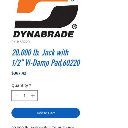
SKU: 60220
20,000 lb. Jack with
1/2" Vi-Damp Pad,60220
Price
$367.42
Quantity
*
Add to Cart
20,000 lb. Jack with 1/2" Vi-Damp 