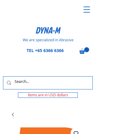
DYNA-M
We are specialized in Abrasive
TEL
+65 6366 6366
Items are in USD dollars