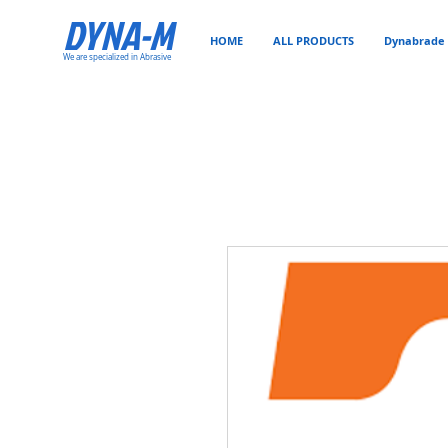
DYNA-M
HOME
ALL PRODUCTS
Dynabrade 
We are specialized in Abrasive