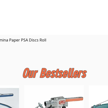
Quick View
mina Paper PSA Discs Roll
Our Bestsellers