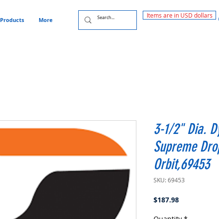
Items are in USD dollars
Products
More
3-1/2" Dia. D
Supreme Drop
Orbit,69453
SKU: 69453
Price
$187.98
Quantity
*