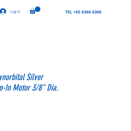
Log In
TEL +65 6366 6366
ynorbital Silver
-In Motor 3/8" Dia.