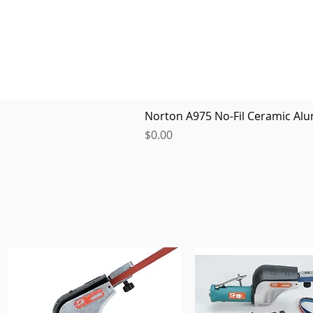
Norton A975 No-Fil Ceramic Alu
Price
$0.00