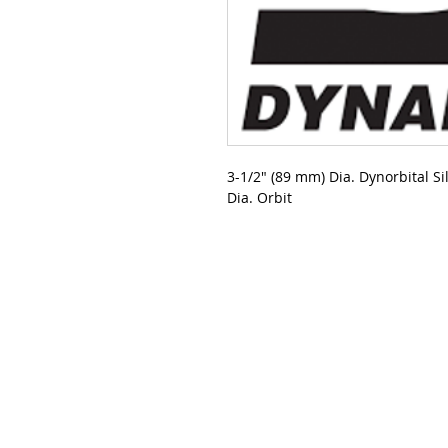
3-1/2" (89 mm) Dia. Dynorbital S
Dia. Orbit