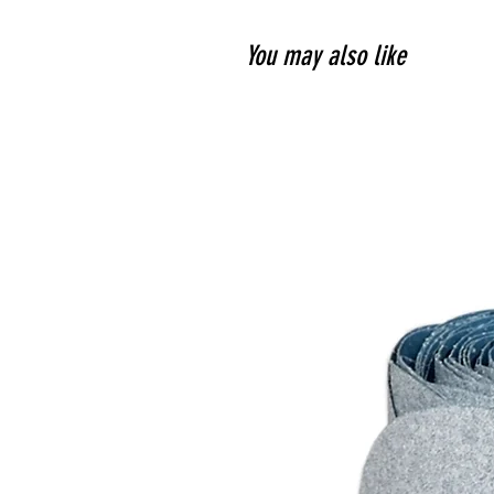
You may also like