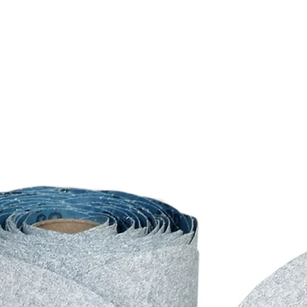
alter this policy at any t