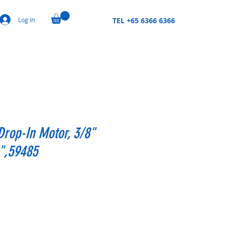
Log In
TEL +65 6366 6366
 Drop-In Motor, 3/8"
H",59485