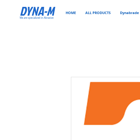
DYNA-M
HOME
ALL PRODUCTS
Dynabrade 
We are specialized in Abrasive