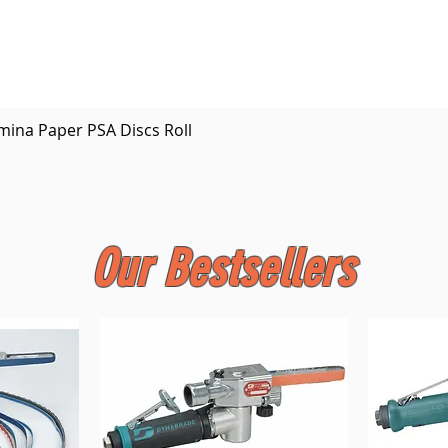
Quick View
mina Paper PSA Discs Roll
Our Bestsellers