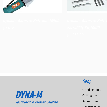
Quick View
Quick View
Dynafile Abrasive Belt Tool,14000
Dynafile Abrasive Belt 
Versatility Kit,14010
Price
$938.60
Price
$1,173.90
Shop
Grinding tools
DYNA-M
Cutting tools
Accessories
Specialized in Abrasive solution
Consumables