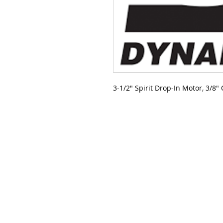
3-1/2" Spirit Drop-In Motor, 3/8"