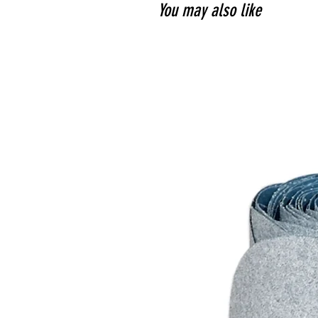
You may also like