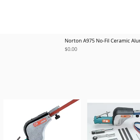
Norton A975 No-Fil Ceramic Alu
Price
$0.00