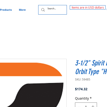
Items are in USD dollars
Products
More
3-1/2" Spirit
Orbit Type "
SKU: 59485
Price
$174.32
Quantity
*