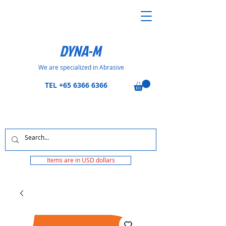
DYNA-M
We are specialized in Abrasive
TEL
+65 6366 6366
Items are in USD dollars