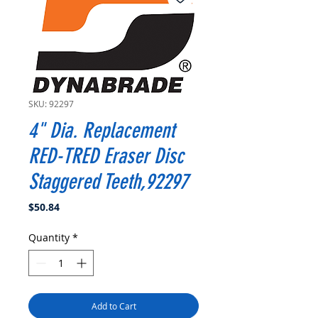
SKU: 92297
4" Dia. Replacement
RED-TRED Eraser Disc
Staggered Teeth,92297
Price
$50.84
Quantity
*
Add to Cart