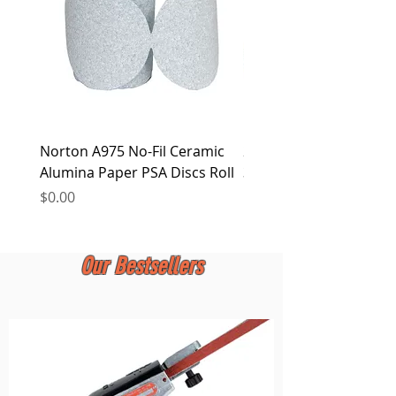
Norton A975 No-Fil Ceramic
2 inch Quick Change Di
Alumina Paper PSA Discs Roll
30Pcs Sanding Discs 1P
Holder, Surface Condit
Price
$0.00
Price
$0.00
Our Bestsellers