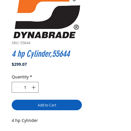
SKU: 55644
4 hp Cylinder,55644
Price
$299.07
Quantity
*
Add to Cart
4 hp Cylinder