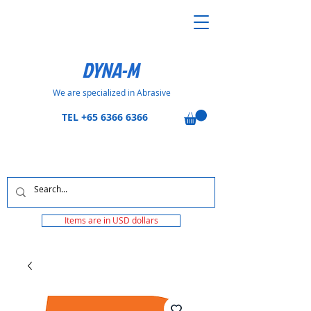
DYNA-M
We are specialized in Abrasive
TEL
+65 6366 6366
Items are in USD dollars