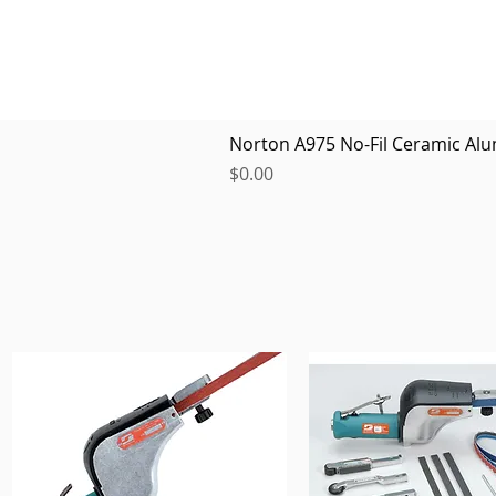
Norton A975 No-Fil Ceramic Alu
Price
$0.00