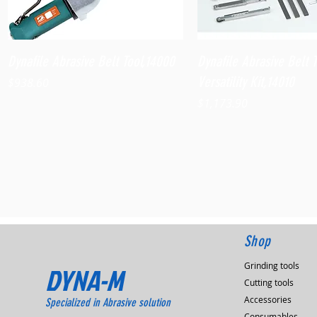
Quick View
Quick View
Dynafile Abrasive Belt Tool,14000
Dynafile Abrasive Belt 
Versatility Kit,14010
Price
$938.60
Price
$1,173.90
Shop
Grinding tools
DYNA-M
Cutting tools
Accessories
Specialized in Abrasive solution
Consumables