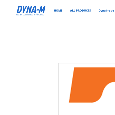
DYNA-M
HOME
ALL PRODUCTS
Dynabrade 
We are specialized in Abrasive