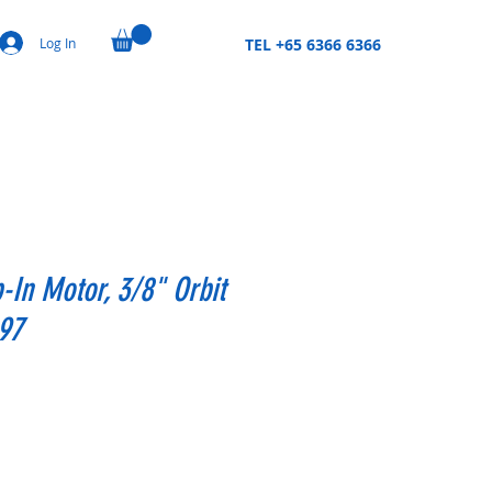
Log In
TEL +65 6366 6366
p-In Motor, 3/8" Orbit
97