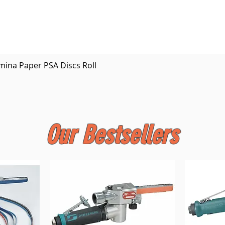
Quick View
mina Paper PSA Discs Roll
Our Bestsellers