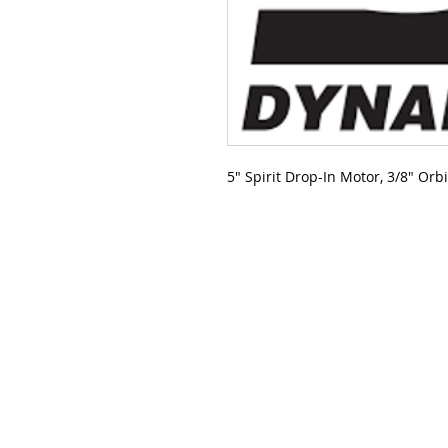
5" Spirit Drop-In Motor, 3/8" Orb