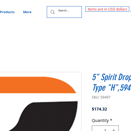
Items are in USD dollars
Products
More
5" Spirit Dro
Type "H",594
SKU: 59497
Price
$174.32
Quantity
*