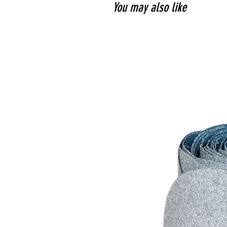
You may also like