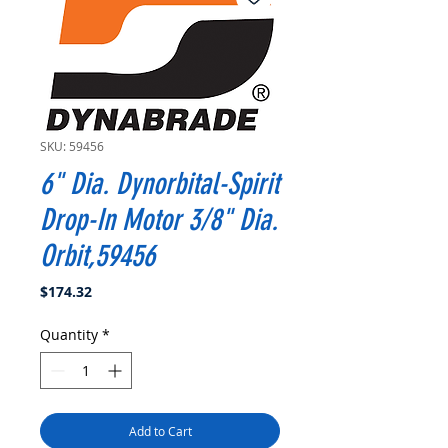
SKU: 59456
6" Dia. Dynorbital-Spirit
Drop-In Motor 3/8" Dia.
Orbit,59456
Price
$174.32
Quantity
*
Add to Cart