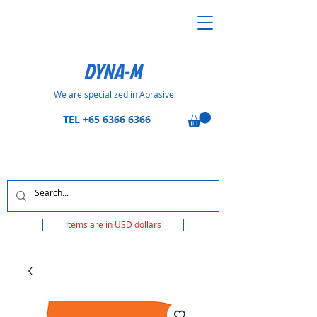
DYNA-M
We are specialized in Abrasive
TEL
+65 6366 6366
Items are in USD dollars