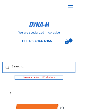
DYNA-M
We are specialized in Abrasive
TEL
+65 6366 6366
Items are in USD dollars