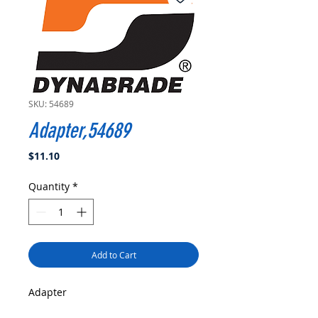
SKU: 54689
Adapter,54689
Price
$11.10
Quantity
*
Add to Cart
Adapter