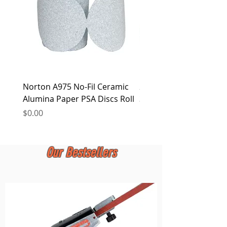
Norton A975 No-Fil Ceramic
2 inch Quick Change Di
Alumina Paper PSA Discs Roll
30Pcs Sanding Discs 1P
Holder, Surface Condit
Price
$0.00
Price
$0.00
Our Bestsellers