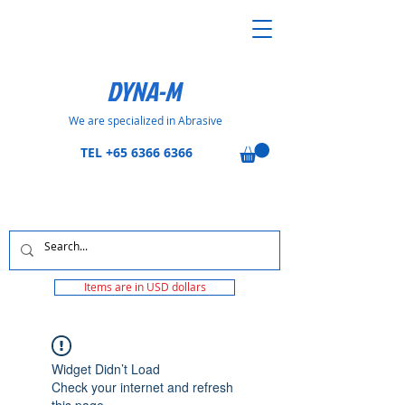
DYNA-M
We are specialized in Abrasive
TEL
+65 6366 6366
Items are in USD dollars
Widget Didn’t Load
Check your internet and refresh