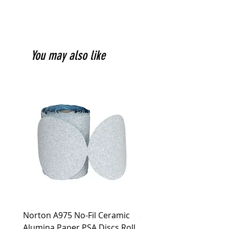
You may also like
Norton A975 No-Fil Ceramic
2 inch Quick Change Di
Alumina Paper PSA Discs Roll
30Pcs Sanding Discs 1P