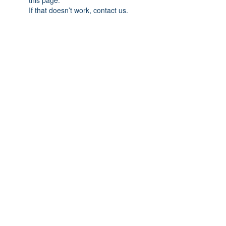
this page.
If that doesn’t work, contact us.