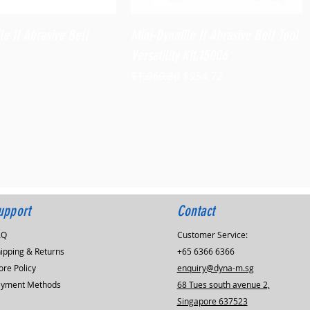
Quick View
Quick View
le II Abrasive Belt
Mini-Dynafile II Abrasive Belt Tool
Versatility Kit,15006
Regular Price
Sale Price
$1,060.80
$954.72
upport
Contact
AQ
Customer Service:
ipping & Returns
+65 6366 6366
ore Policy
enquiry@dyna-m.sg
ayment Methods
68 Tues south avenue 2,
Singapore 637523