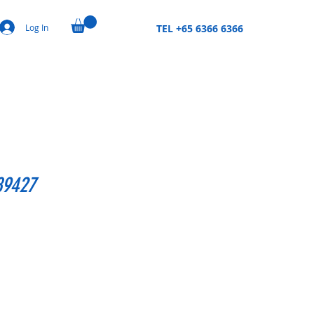
Log In
TEL +65 6366 6366
89427