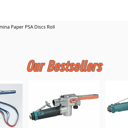
Quick View
mina Paper PSA Discs Roll
Our Bestsellers