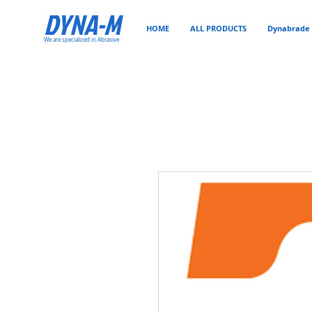
DYNA-M
HOME
ALL PRODUCTS
Dynabrade 
We are specialized in Abrasive