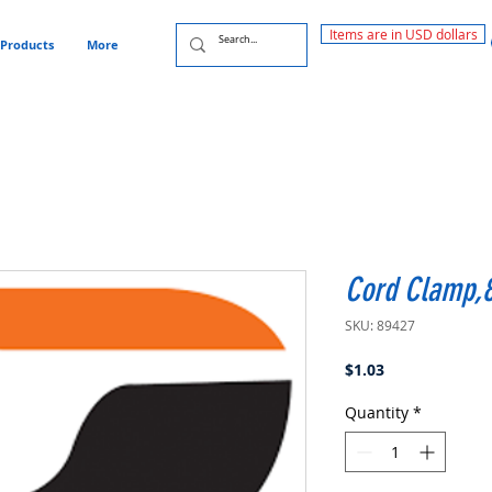
Items are in USD dollars
Products
More
Cord Clamp,
SKU: 89427
Price
$1.03
Quantity
*