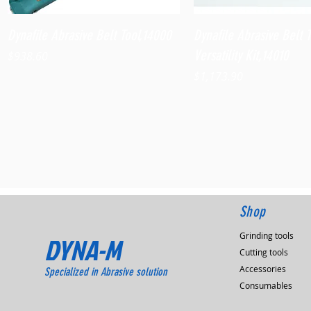
Quick View
Quick View
Dynafile Abrasive Belt Tool,14000
Dynafile Abrasive Belt 
Versatility Kit,14010
Price
$938.60
Price
$1,173.90
Shop
Grinding tools
DYNA-M
Cutting tools
Accessories
Specialized in Abrasive solution
Consumables