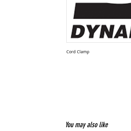
Cord Clamp
You may also like