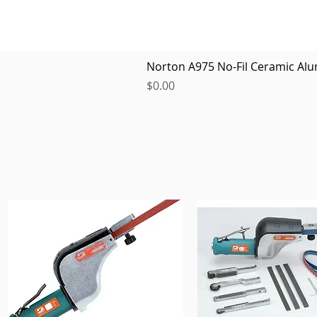
Norton A975 No-Fil Ceramic Alu
Price
$0.00