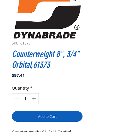
SKU: 61373
Counterweight 8", 3/4"
Orbital,61373
Price
$97.41
Quantity
*
Add to Cart
Counterweight 8", 3/4" Orbital