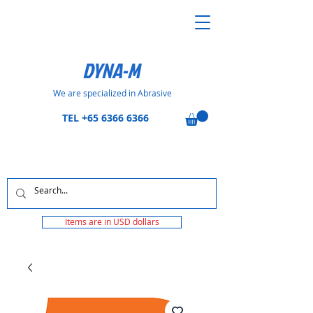
DYNA-M
We are specialized in Abrasive
TEL
+65 6366 6366
Items are in USD dollars