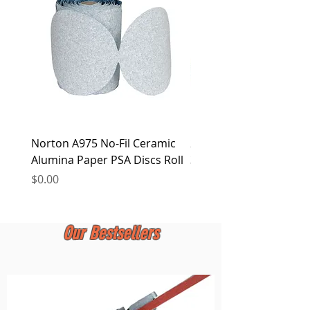
at any time.
Norton A975 No-Fil Ceramic
2 inch Quick Change Di
Alumina Paper PSA Discs Roll
30Pcs Sanding Discs 1P
Holder, Surface Condit
Price
$0.00
Price
$0.00
Our Bestsellers