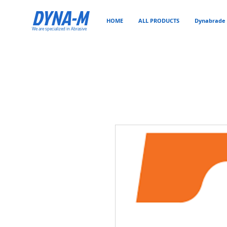
DYNA-M
HOME
ALL PRODUCTS
Dynabrade 
We are specialized in Abrasive