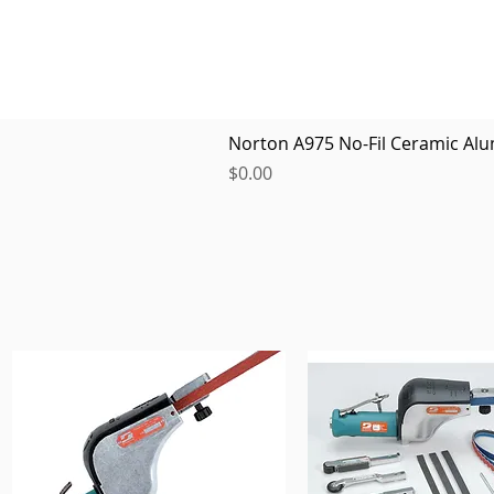
Norton A975 No-Fil Ceramic Alu
Price
$0.00