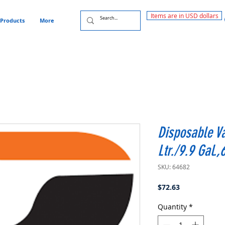
Items are in USD dollars
Products
More
Disposable V
Ltr./9.9 Gal.
SKU: 64682
Price
$72.63
Quantity
*