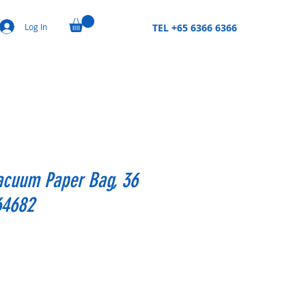
Log In
TEL +65 6366 6366
acuum Paper Bag, 36
,64682