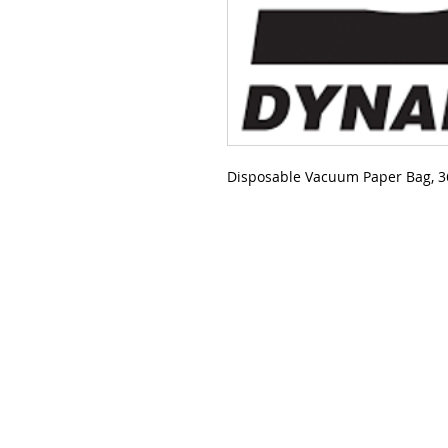
Disposable Vacuum Paper Bag, 36 