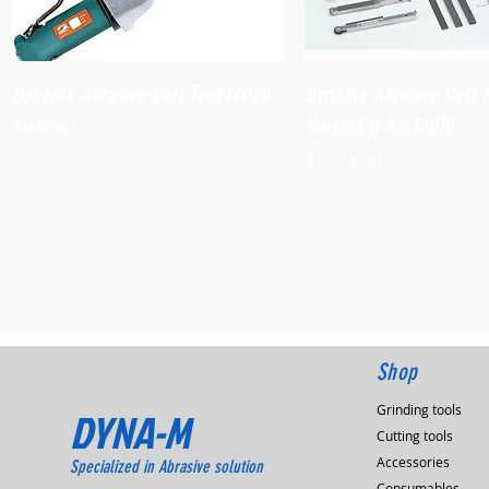
Quick View
Quick View
Dynafile Abrasive Belt Tool,14000
Dynafile Abrasive Belt 
Versatility Kit,14010
Price
$938.60
Price
$1,173.90
Shop
Grinding tools
DYNA-M
Cutting tools
Accessories
Specialized in Abrasive solution
Consumables