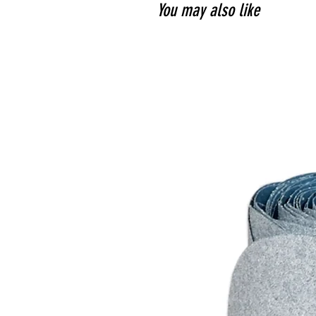
You may also like