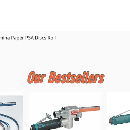
Quick View
mina Paper PSA Discs Roll
Our Bestsellers