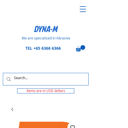
DYNA-M
We are specialized in Abrasive
TEL
+65 6366 6366
Items are in USD dollars