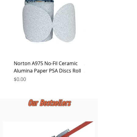
at any time.
Norton A975 No-Fil Ceramic
2 inch Quick Change Di
Alumina Paper PSA Discs Roll
30Pcs Sanding Discs 1P
Holder, Surface Condit
Price
$0.00
Price
$0.00
Our Bestsellers