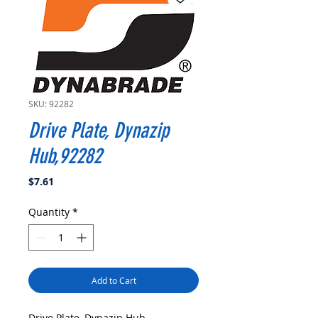
SKU: 92282
Drive Plate, Dynazip
Hub,92282
Price
$7.61
Quantity
*
Add to Cart
Drive Plate, Dynazip Hub