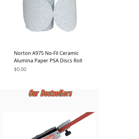
Norton A975 No-Fil Ceramic
2 inch Quick Change Di
Alumina Paper PSA Discs Roll
30Pcs Sanding Discs 1P
Holder, Surface Condit
Price
$0.00
Price
$0.00
Our Bestsellers