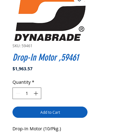
SKU: 59461
Drop-In Motor ,59461
Price
$1,963.57
Quantity
*
Add to Cart
Drop-In Motor (10/Pkg.)