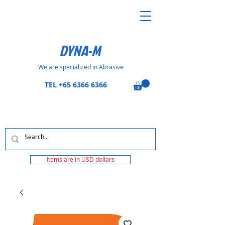
DYNA-M
We are specialized in Abrasive
TEL
+65 6366 6366
Items are in USD dollars