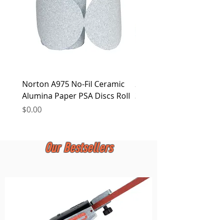
Norton A975 No-Fil Ceramic
2 inch Quick Change Di
Alumina Paper PSA Discs Roll
30Pcs Sanding Discs 1P
Holder, Surface Condit
Price
$0.00
Price
$0.00
Our Bestsellers