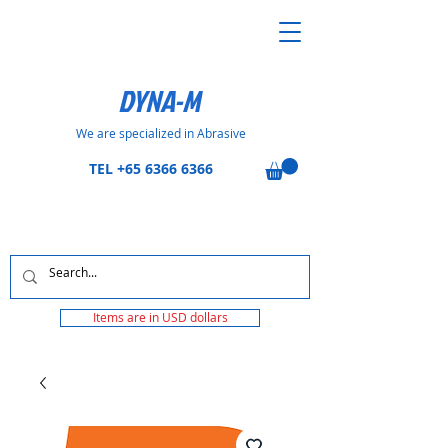
DYNA-M
We are specialized in Abrasive
TEL
+65 6366 6366
Items are in USD dollars