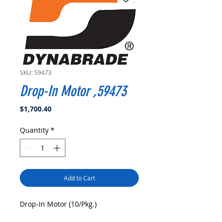
SKU: 59473
Drop-In Motor ,59473
Price
$1,700.40
Quantity
*
Add to Cart
Drop-In Motor (10/Pkg.)