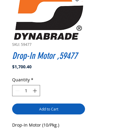
SKU: 59477
Drop-In Motor ,59477
Price
$1,700.40
Quantity
*
Add to Cart
Drop-In Motor (10/Pkg.)