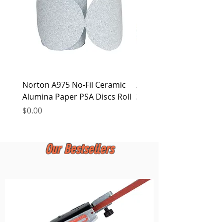
Norton A975 No-Fil Ceramic
2 inch Quick Change Di
Alumina Paper PSA Discs Roll
30Pcs Sanding Discs 1P
Holder, Surface Condit
Price
$0.00
Price
$0.00
Our Bestsellers