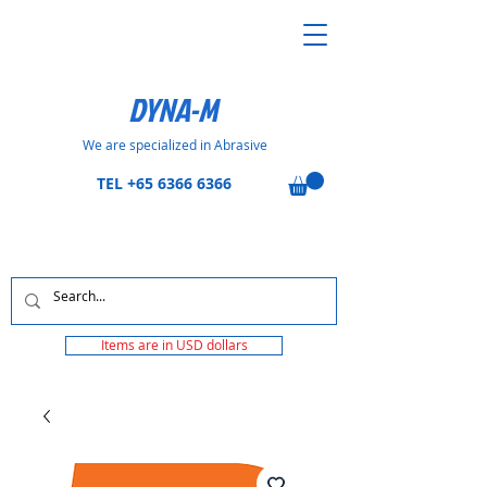
DYNA-M
We are specialized in Abrasive
TEL
+65 6366 6366
Items are in USD dollars