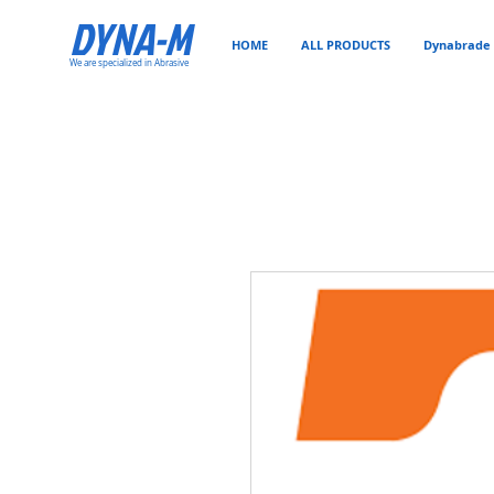
DYNA-M
HOME
ALL PRODUCTS
Dynabrade 
We are specialized in Abrasive