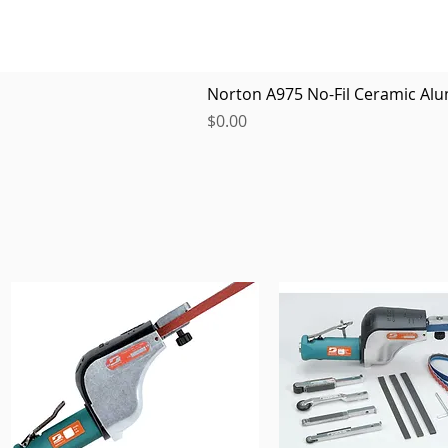
Norton A975 No-Fil Ceramic Alu
Price
$0.00