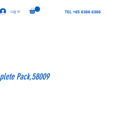
Log In
TEL +65 6366 6366
plete Pack,58009