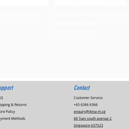
Quick View
Quick View
le II Abrasive Belt
Mini-Dynafile II Abrasive Belt Tool
Versatility Kit,15006
Regular Price
Sale Price
$1,060.80
$954.72
upport
Contact
AQ
Customer Service:
ipping & Returns
+65 6366 6366
ore Policy
enquiry@dyna-m.sg
ayment Methods
68 Tues south avenue 2,
Singapore 637523