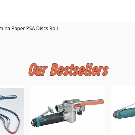
Quick View
mina Paper PSA Discs Roll
Our Bestsellers