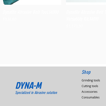
Quick View
Quick View
Dynafile Abrasive Belt Tool,14000
Dynafile Abrasive Belt 
Versatility Kit,14010
Price
$938.60
Price
$1,173.90
Shop
Grinding tools
DYNA-M
Cutting tools
Accessories
Specialized in Abrasive solution
Consumables