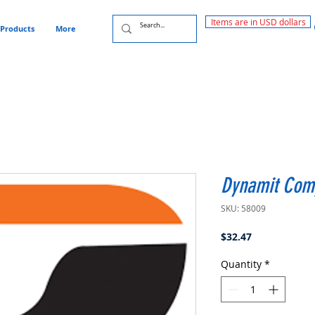
Items are in USD dollars
Products
More
Dynamit Com
SKU: 58009
Price
$32.47
Quantity
*