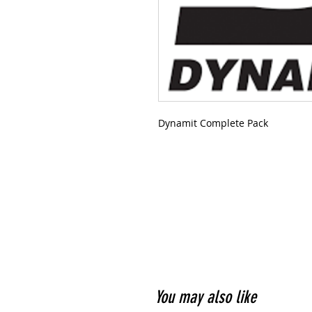
Dynamit Complete Pack
You may also like