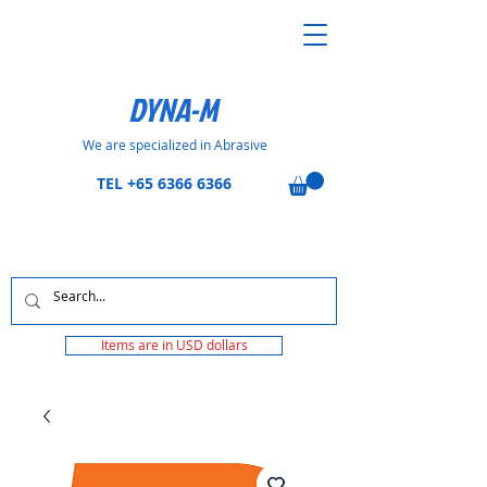
DYNA-M
We are specialized in Abrasive
TEL
+65 6366 6366
Items are in USD dollars