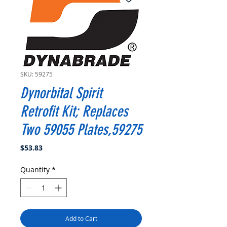
SKU: 59275
Dynorbital Spirit
Retrofit Kit; Replaces
Two 59055 Plates,59275
Price
$53.83
Quantity
*
Add to Cart