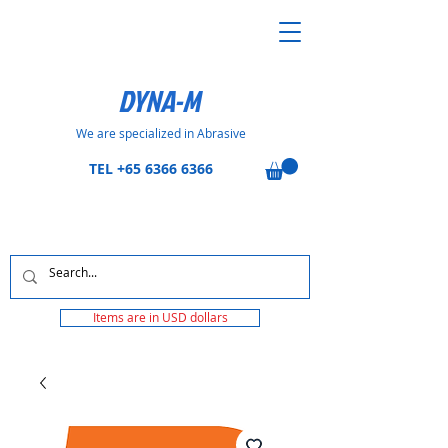
DYNA-M
We are specialized in Abrasive
TEL
+65 6366 6366
Items are in USD dollars