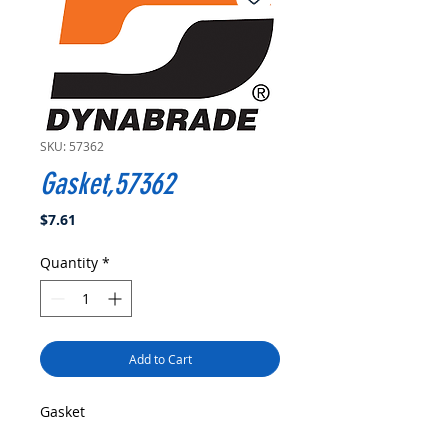
SKU: 57362
Gasket,57362
Price
$7.61
Quantity
*
Add to Cart
Gasket