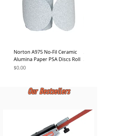
Norton A975 No-Fil Ceramic
2 inch Quick Change Di
Alumina Paper PSA Discs Roll
30Pcs Sanding Discs 1P
Holder, Surface Condit
Price
$0.00
Price
$0.00
Our Bestsellers