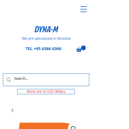
DYNA-M
We are specialized in Abrasive
TEL
+65 6366 6366
Items are in USD dollars