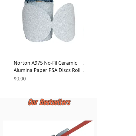
at any time.
Norton A975 No-Fil Ceramic
2 inch Quick Change Di
Alumina Paper PSA Discs Roll
30Pcs Sanding Discs 1P
Holder, Surface Condit
Price
$0.00
Price
$0.00
Our Bestsellers