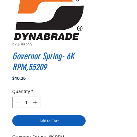
SKU: 55209
Governor Spring- 6K
RPM,55209
Price
$10.26
Quantity
*
Add to Cart
Governor Spring- 6K RPM