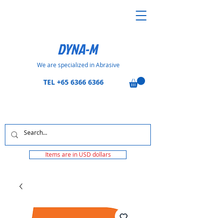
DYNA-M
We are specialized in Abrasive
TEL
+65 6366 6366
Items are in USD dollars