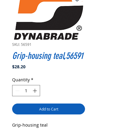
SKU: 56591
Grip-housing teal,56591
Price
$28.20
Quantity
*
Add to Cart
Grip-housing teal