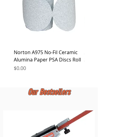
Norton A975 No-Fil Ceramic
2 inch Quick Change Di
Alumina Paper PSA Discs Roll
30Pcs Sanding Discs 1P
Holder, Surface Condit
Price
$0.00
Price
$0.00
Our Bestsellers