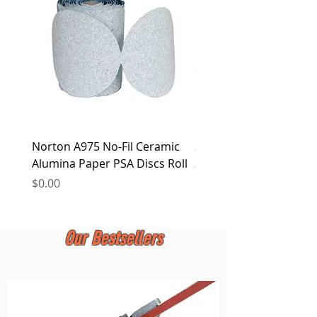
at any time.
Norton A975 No-Fil Ceramic
2 inch Quick Change Di
Alumina Paper PSA Discs Roll
30Pcs Sanding Discs 1P
Holder, Surface Condit
Price
$0.00
Price
$0.00
Our Bestsellers