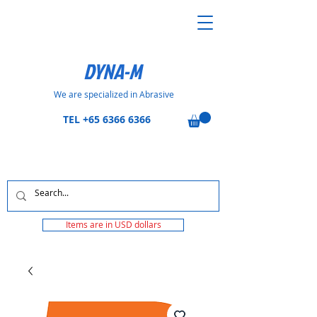
DYNA-M
We are specialized in Abrasive
TEL
+65 6366 6366
Items are in USD dollars