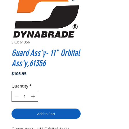
SKU: 61356
Guard Ass'y- 11" Orbital
Ass'y,61356
Price
$105.95
Quantity
*
Add to Cart
Guard Ass'y- 11" Orbital Ass'y