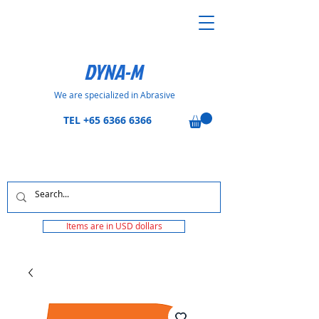
DYNA-M
We are specialized in Abrasive
TEL
+65 6366 6366
Items are in USD dollars