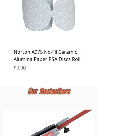
Norton A975 No-Fil Ceramic
2 inch Quick Change Di
Alumina Paper PSA Discs Roll
30Pcs Sanding Discs 1P
Holder, Surface Condit
Price
$0.00
Price
$0.00
Our Bestsellers