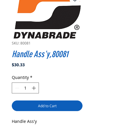
SKU: 80081
Handle Ass'y,80081
Price
$30.33
Quantity
*
Add to Cart
Handle Ass'y