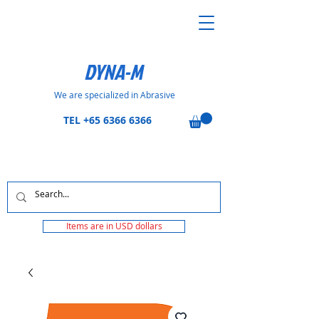
DYNA-M
We are specialized in Abrasive
TEL
+65 6366 6366
Items are in USD dollars