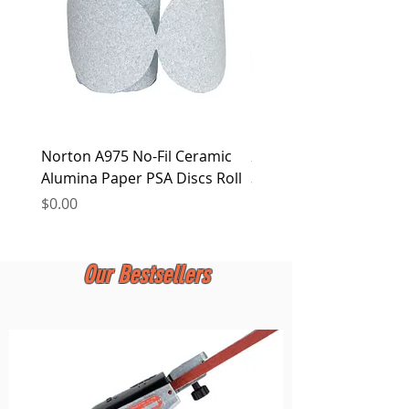
Norton A975 No-Fil Ceramic
2 inch Quick Change Di
Alumina Paper PSA Discs Roll
30Pcs Sanding Discs 1P
Holder, Surface Condit
Price
$0.00
Price
$0.00
Our Bestsellers