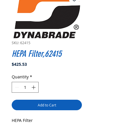
SKU: 62415
HEPA Filter,62415
Price
$425.53
Quantity
*
Add to Cart
HEPA Filter