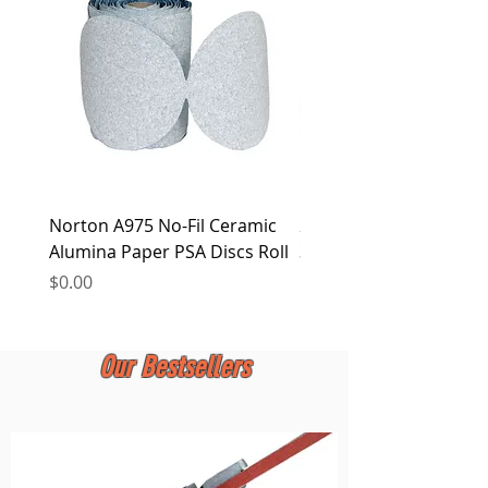
at any time.
Norton A975 No-Fil Ceramic
2 inch Quick Change Di
Alumina Paper PSA Discs Roll
30Pcs Sanding Discs 1P
Holder, Surface Condit
Price
$0.00
Price
$0.00
Our Bestsellers