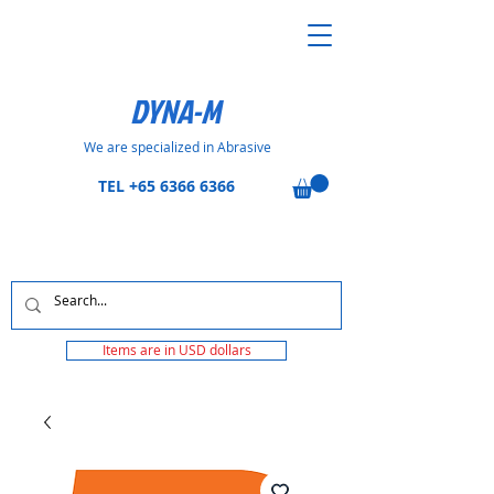
DYNA-M
We are specialized in Abrasive
TEL
+65 6366 6366
Items are in USD dollars