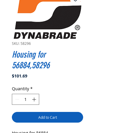
SKU: 58296
Housing for
56884,58296
Price
$101.69
Quantity
*
Add to Cart
Housing for 56884