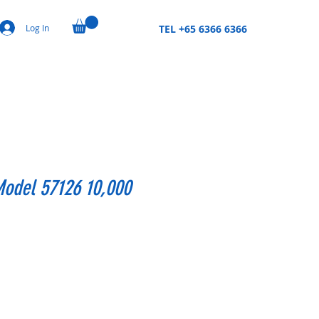
Log In
TEL +65 6366 6366
Model 57126 10,000