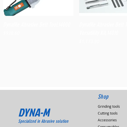
Quick View
Quick View
Dynafile Abrasive Belt Tool,14000
Dynafile Abrasive Belt 
Versatility Kit,14010
Price
$938.60
Price
$1,173.90
Shop
Grinding tools
DYNA-M
Cutting tools
Accessories
Specialized in Abrasive solution
Consumables