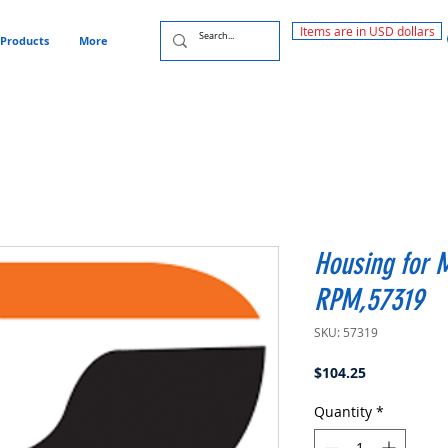
Items are in USD dollars
Products
More
Housing for 
RPM,57319
SKU: 57319
Price
$104.25
Quantity
*