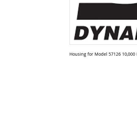
Housing for Model 57126 10,000