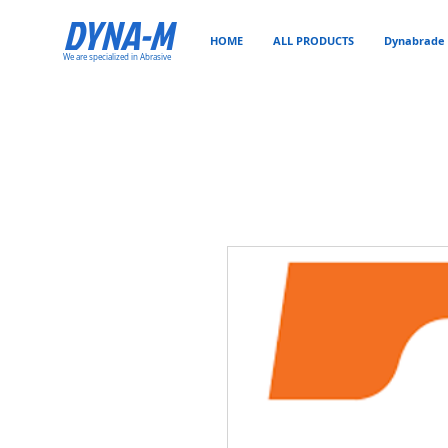
DYNA-M
HOME
ALL PRODUCTS
Dynabrade 
We are specialized in Abrasive