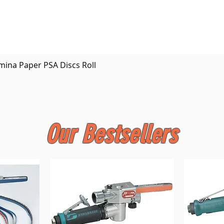
Quick View
mina Paper PSA Discs Roll
Our Bestsellers