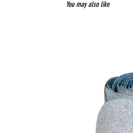
You may also like