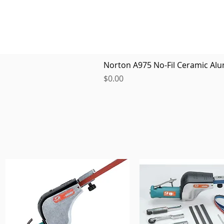
Norton A975 No-Fil Ceramic Alu
Price
$0.00