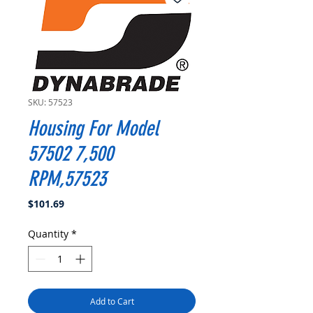
SKU: 57523
Housing For Model
57502 7,500
RPM,57523
Price
$101.69
Quantity
*
Add to Cart