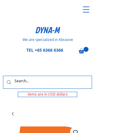
DYNA-M
We are specialized in Abrasive
TEL
+65 6366 6366
Items are in USD dollars