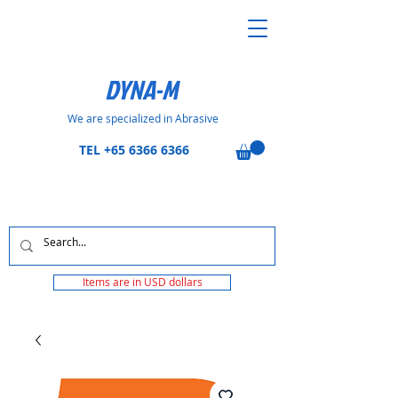
DYNA-M
We are specialized in Abrasive
TEL
+65 6366 6366
Items are in USD dollars