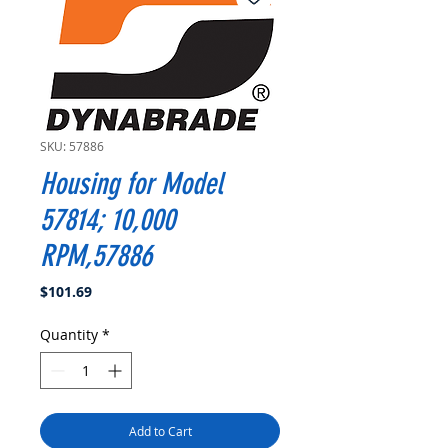
SKU: 57886
Housing for Model
57814; 10,000
RPM,57886
Price
$101.69
Quantity
*
Add to Cart