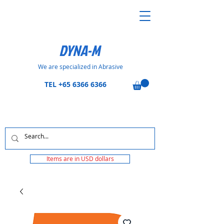
DYNA-M
We are specialized in Abrasive
TEL
+65 6366 6366
Items are in USD dollars