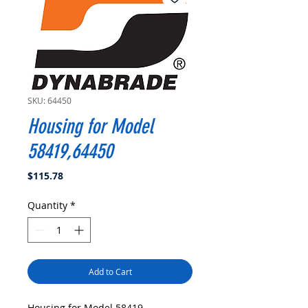
SKU: 64450
Housing for Model
58419,64450
Price
$115.78
Quantity
*
Add to Cart
Housing for Model 58419