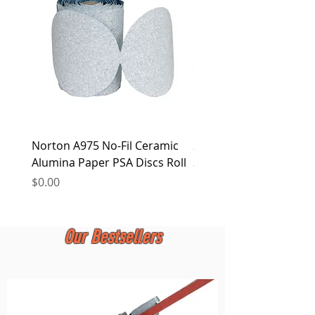
at any time.
Norton A975 No-Fil Ceramic
2 inch Quick Change Di
Alumina Paper PSA Discs Roll
30Pcs Sanding Discs 1P
Holder, Surface Condit
Price
$0.00
Price
$0.00
Our Bestsellers