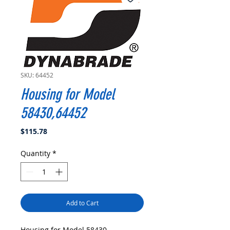
SKU: 64452
Housing for Model
58430,64452
Price
$115.78
Quantity
*
Add to Cart
Housing for Model 58430