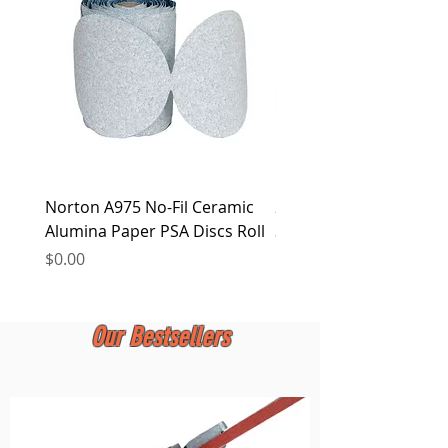
at any time.
Norton A975 No-Fil Ceramic
2 inch Quick Change Di
Alumina Paper PSA Discs Roll
30Pcs Sanding Discs 1P
Holder, Surface Condit
Price
$0.00
Price
$0.00
Our Bestsellers