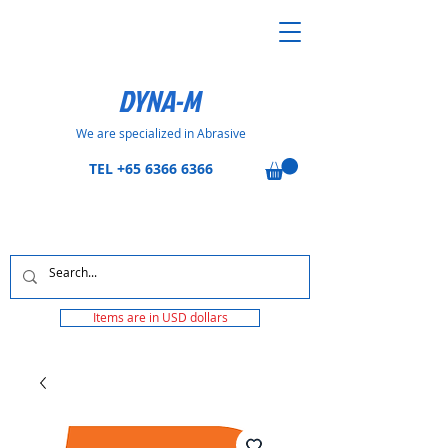
DYNA-M
We are specialized in Abrasive
TEL
+65 6366 6366
Items are in USD dollars