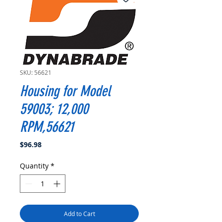
SKU: 56621
Housing for Model
59003; 12,000
RPM,56621
Price
$96.98
Quantity
*
Add to Cart