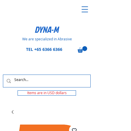
DYNA-M
We are specialized in Abrasive
TEL
+65 6366 6366
Items are in USD dollars