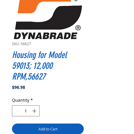
SKU: 56627
Housing for Model
59013; 12,000
RPM,56627
Price
$96.98
Quantity
*
Add to Cart