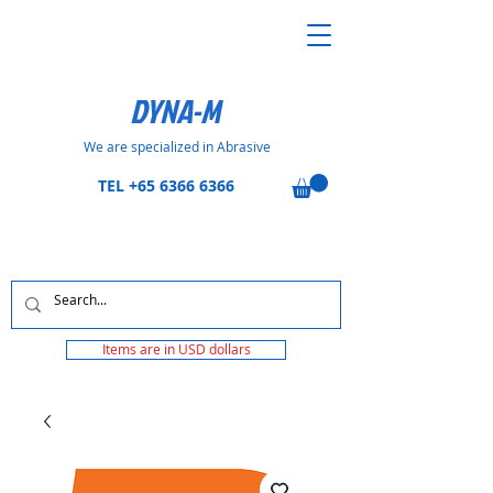
DYNA-M
We are specialized in Abrasive
TEL
+65 6366 6366
Items are in USD dollars