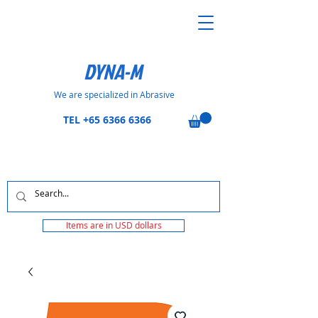
DYNA-M
We are specialized in Abrasive
TEL
+65 6366 6366
Items are in USD dollars