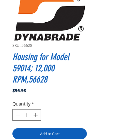
SKU: 56628
Housing for Model
59014; 12,000
RPM,56628
Price
$96.98
Quantity
*
Add to Cart