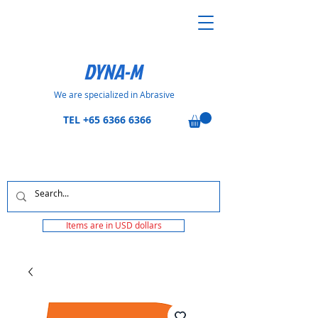
DYNA-M
We are specialized in Abrasive
TEL
+65 6366 6366
Items are in USD dollars