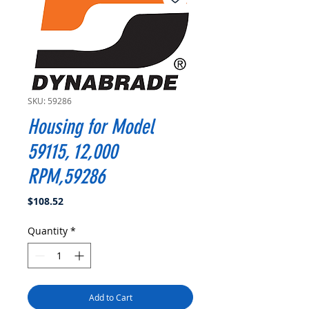
SKU: 59286
Housing for Model
59115, 12,000
RPM,59286
Price
$108.52
Quantity
*
Add to Cart