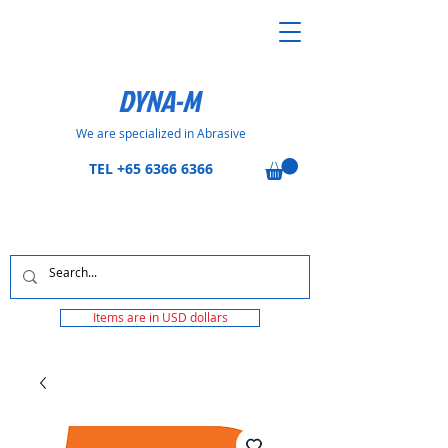
DYNA-M
We are specialized in Abrasive
TEL
+65 6366 6366
Items are in USD dollars