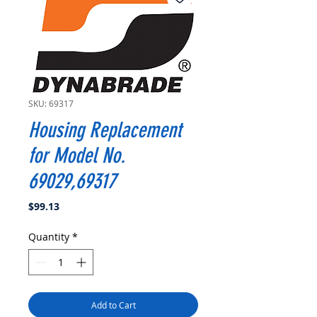
SKU: 69317
Housing Replacement
for Model No.
69029,69317
Price
$99.13
Quantity
*
Add to Cart