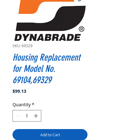
SKU: 69329
Housing Replacement
for Model No.
69104,69329
Price
$99.13
Quantity
*
Add to Cart