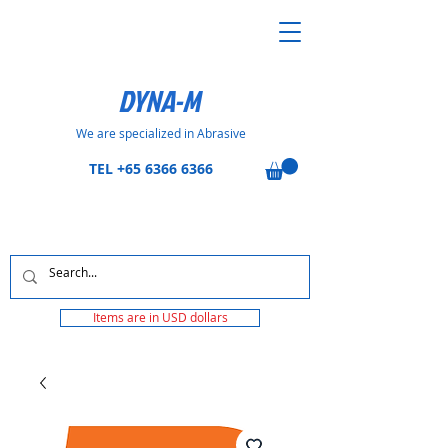
DYNA-M
We are specialized in Abrasive
TEL
+65 6366 6366
Items are in USD dollars