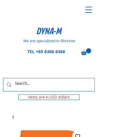
DYNA-M
We are specialized in Abrasive
TEL
+65 6366 6366
Items are in USD dollars