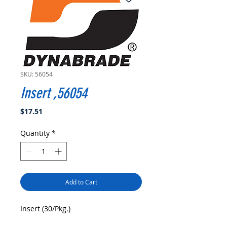
SKU: 56054
Insert ,56054
Price
$17.51
Quantity
*
Add to Cart
Insert (30/Pkg.)