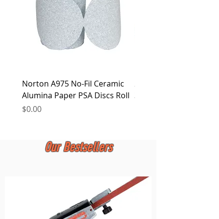
Norton A975 No-Fil Ceramic
2 inch Quick Change Di
Alumina Paper PSA Discs Roll
30Pcs Sanding Discs 1P
Holder, Surface Condit
Price
$0.00
Price
$0.00
Our Bestsellers