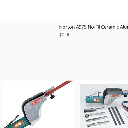
Norton A975 No-Fil Ceramic Alu
Price
$0.00