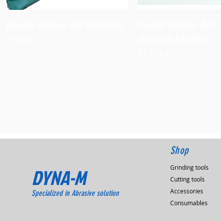
Quick View
Quick View
Dynafile Abrasive Belt Tool,14000
Dynafile Abrasive Belt 
Versatility Kit,14010
Price
$938.60
Price
$1,173.90
Shop
Grinding tools
DYNA-M
Cutting tools
Accessories
Specialized in Abrasive solution
Consumables