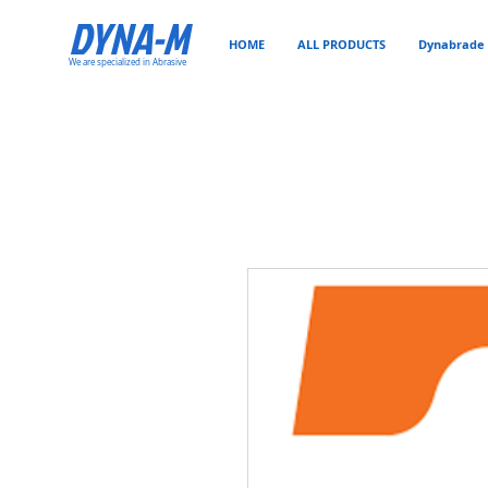
DYNA-M
HOME
ALL PRODUCTS
Dynabrade 
We are specialized in Abrasive