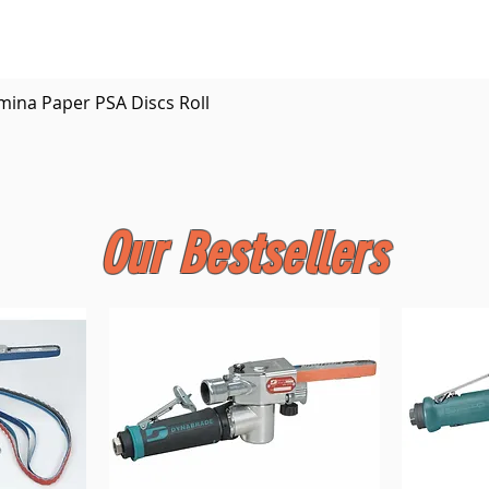
Quick View
mina Paper PSA Discs Roll
Our Bestsellers