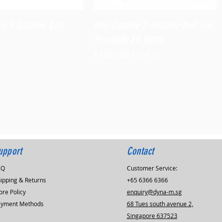
Quick View
Quick View
le II Abrasive Belt
Mini-Dynafile II Abrasive Belt Tool
Versatility Kit,15006
Regular Price
Sale Price
$1,060.80
$954.72
upport
Contact
AQ
Customer Service:
ipping & Returns
+65 6366 6366
ore Policy
enquiry@dyna-m.sg
ayment Methods
68 Tues south avenue 2,
Singapore 637523