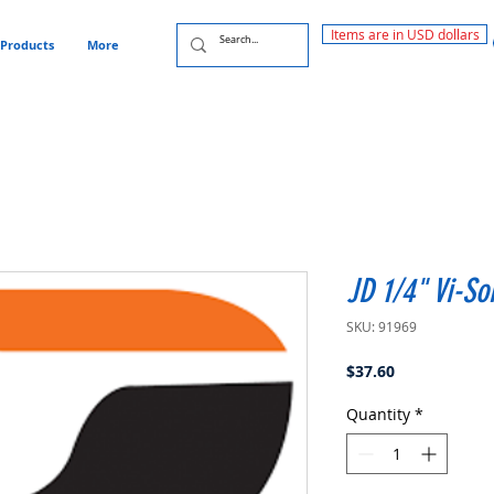
Items are in USD dollars
Products
More
JD 1/4" Vi-So
SKU: 91969
Price
$37.60
Quantity
*