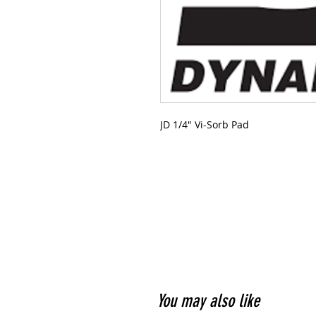
JD 1/4" Vi-Sorb Pad
You may also like