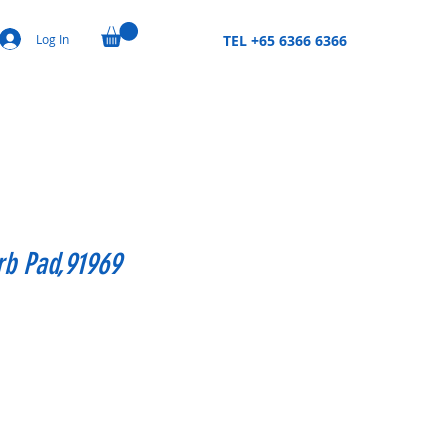
Log In
TEL +65 6366 6366
rb Pad,91969