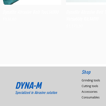
Quick View
Quick View
Dynafile Abrasive Belt Tool,14000
Dynafile Abrasive Belt 
Versatility Kit,14010
Price
$938.60
Price
$1,173.90
Shop
Grinding tools
DYNA-M
Cutting tools
Accessories
Specialized in Abrasive solution
Consumables