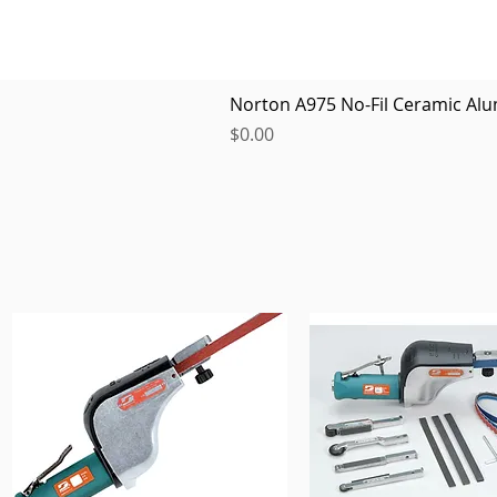
Norton A975 No-Fil Ceramic Alu
Price
$0.00