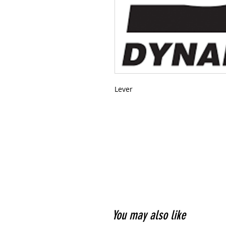
Lever
You may also like