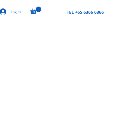
Log In
TEL +65 6366 6366