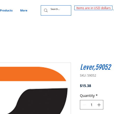
Items are in USD dollars
Products
More
Lever,59052
SKU: 59052
Price
$15.38
Quantity
*