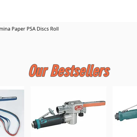
Quick View
mina Paper PSA Discs Roll
Our Bestsellers