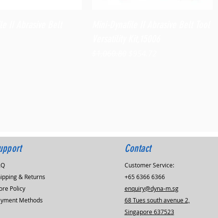
Quick View
Quick View
le II Abrasive Belt
Mini-Dynafile II Abrasive Belt Tool
Versatility Kit,15006
Regular Price
Sale Price
$1,060.80
$954.72
upport
Contact
AQ
Customer Service:
ipping & Returns
+65 6366 6366
ore Policy
enquiry@dyna-m.sg
ayment Methods
68 Tues south avenue 2,
Singapore 637523