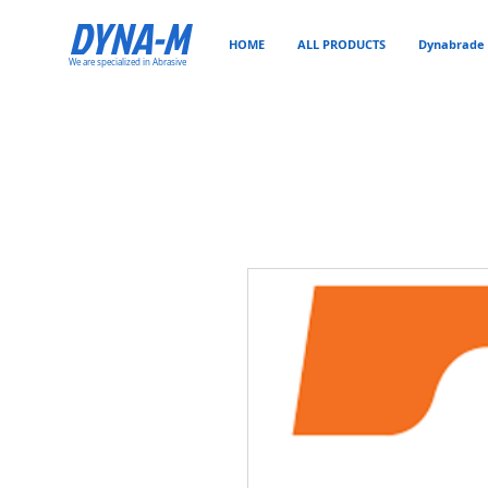
DYNA-M
HOME
ALL PRODUCTS
Dynabrade 
We are specialized in Abrasive