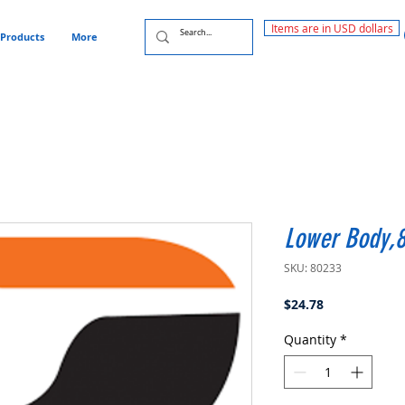
Items are in USD dollars
Products
More
Lower Body,
SKU: 80233
Price
$24.78
Quantity
*