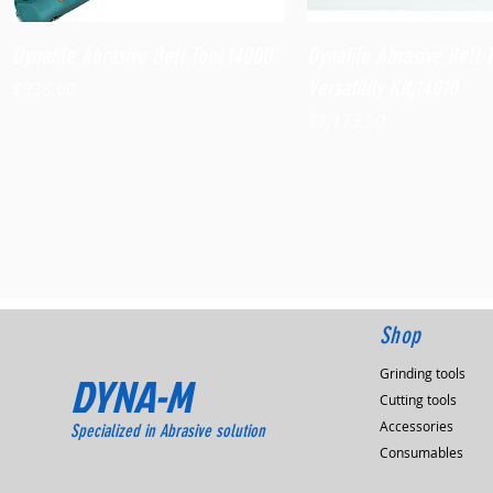
Quick View
Quick View
Dynafile Abrasive Belt Tool,14000
Dynafile Abrasive Belt 
Versatility Kit,14010
Price
$938.60
Price
$1,173.90
Shop
Grinding tools
DYNA-M
Cutting tools
Accessories
Specialized in Abrasive solution
Consumables