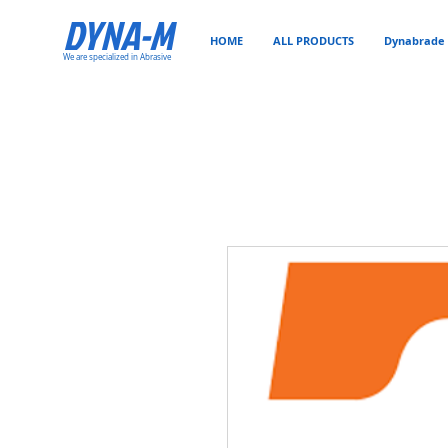
DYNA-M
HOME
ALL PRODUCTS
Dynabrade 
We are specialized in Abrasive