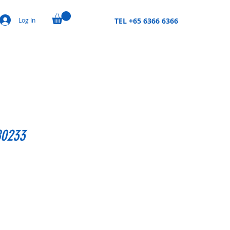
Log In
TEL +65 6366 6366
80233