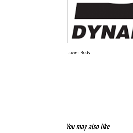
Lower Body
You may also like