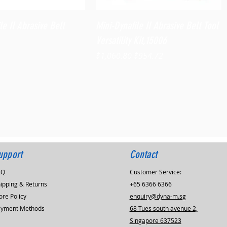
Quick View
Quick View
le II Abrasive Belt
Mini-Dynafile II Abrasive Belt Tool
Versatility Kit,15006
Regular Price
Sale Price
$1,060.80
$954.72
upport
Contact
AQ
Customer Service:
ipping & Returns
+65 6366 6366
ore Policy
enquiry@dyna-m.sg
ayment Methods
68 Tues south avenue 2,
Singapore 637523