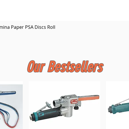
Quick View
mina Paper PSA Discs Roll
Our Bestsellers