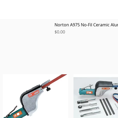
Norton A975 No-Fil Ceramic Alu
Price
$0.00