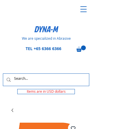
DYNA-M
We are specialized in Abrasive
TEL
+65 6366 6366
Items are in USD dollars