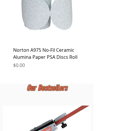
Norton A975 No-Fil Ceramic
2 inch Quick Change Di
Alumina Paper PSA Discs Roll
30Pcs Sanding Discs 1P
Holder, Surface Condit
Price
$0.00
Price
$0.00
Our Bestsellers