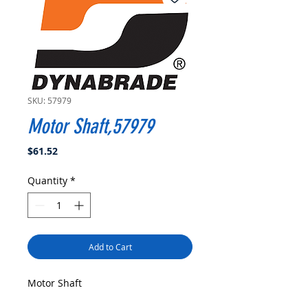
SKU: 57979
Motor Shaft,57979
Price
$61.52
Quantity
*
Add to Cart
Motor Shaft